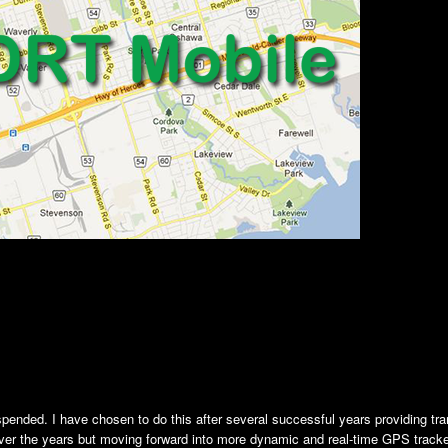
nded. I have chosen to do this after several successful years providing tra
ver the years but moving forward into more dynamic and real-time GPS trac