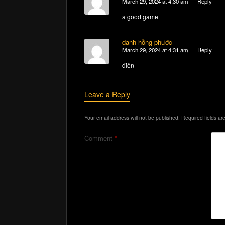
March 29, 2024 at 4:30 am
Reply
a good game
danh hồng phước
March 29, 2024 at 4:31 am
Reply
điên
Leave a Reply
Your email address will not be published.
Required fields a
Comment
*