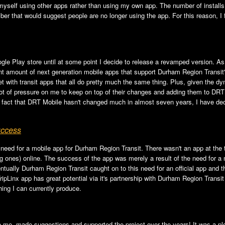
myself using other apps rather than using my own app. The number of install
er that would suggest people are no longer using the app. For this reason, I fig
le Play store until at some point I decide to release a revamped version. As 
cient amount of next generation mobile apps that support Durham Region Trans
et with transit apps that all do pretty much the same thing. Plus, given the 
 lot of pressure on me to keep on top of their changes and adding them to DRT
e fact that DRT Mobile hasn't changed much in almost seven years, I have decid
uccess
a need for a mobile app for Durham Region Transit. There wasn't an app at the 
ones) online. The success of the app was merely a result of the need for a mo
tually Durham Region Transit caught on to this need for an official app and th
TripLinx app has great potential via it's partnership with Durham Region Trans
hing I can currently produce.
to me, made suggestions and supported the project over the years! It was a pl