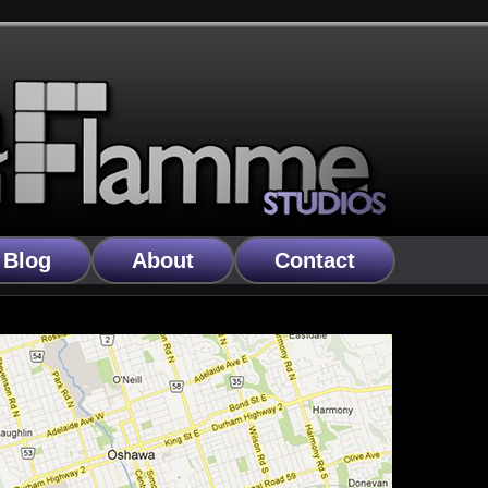
Blog
About
Contact