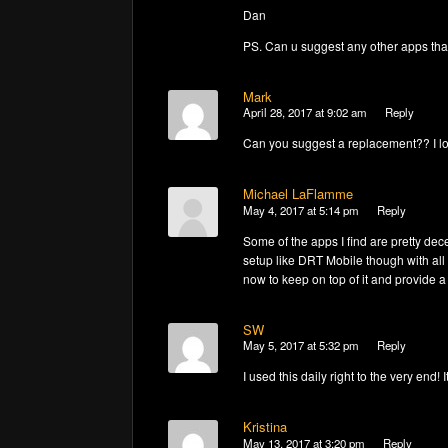
Dan
PS. Can u suggest any other apps tha
Mark
April 28, 2017 at 9:02 am
Reply
Can you suggest a replacement?? I lo
Michael LaFlamme
May 4, 2017 at 5:14 pm
Reply
Some of the apps I find are pretty dec
setup like DRT Mobile though with all 
now to keep on top of it and provide 
SW
May 5, 2017 at 5:32 pm
Reply
I used this daily right to the very end
Kristina
May 13, 2017 at 3:20 pm
Reply