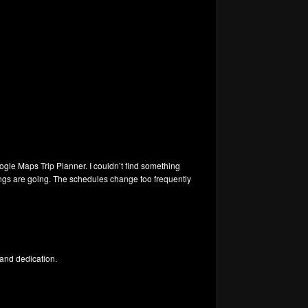
oogle Maps Trip Planner. I couldn’t find something
hings are going. The schedules change too frequently
k and dedication.