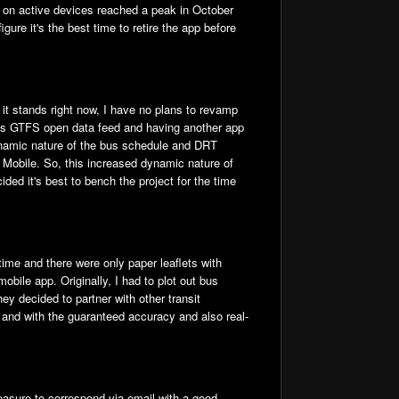
s on active devices reached a peak in October
ure it's the best time to retire the app before
it stands right now, I have no plans to revamp
it's GTFS open data feed and having another app
dynamic nature of the bus schedule and DRT
 Mobile. So, this increased dynamic nature of
ed it's best to bench the project for the time
time and there were only paper leaflets with
bile app. Originally, I had to plot out bus
ey decided to partner with other transit
it and with the guaranteed accuracy and also real-
easure to correspond via email with a good