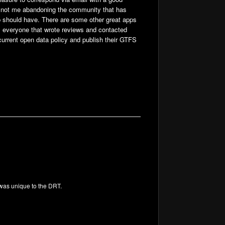
s not me abandoning the community that has
 app should have. There are some other great apps
m everyone that wrote reviews and contacted
 current open data policy and publish their GTFS
 was unique to the DRT.