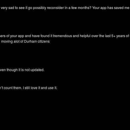
y very sad to see it go possibly reconsider in a few months? Your app has saved 
sers of your app and have found it tremendous and helpful over the last 5+ years of
n moving alot of Durham citizens
t. Even though it is not updated.
count them. I still love it and use it.