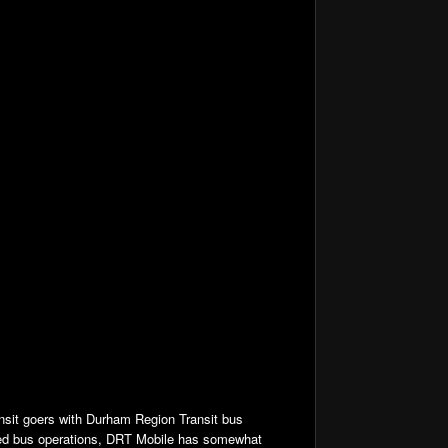
nsit goers with Durham Region Transit bus
ked bus operations, DRT Mobile has somewhat