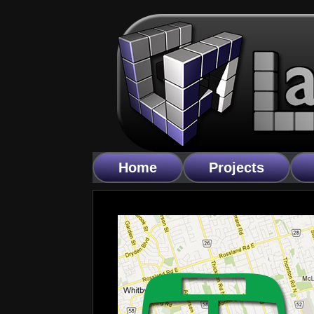
Home
Projects