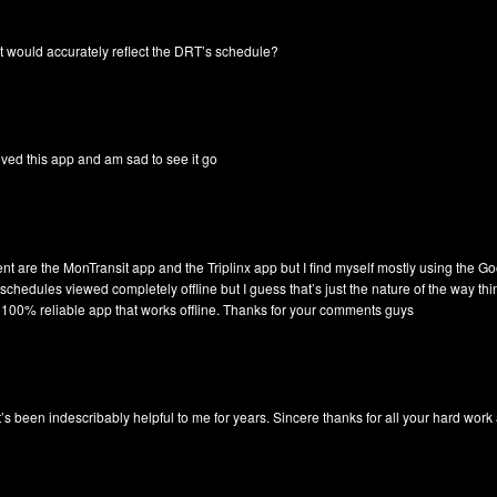
t would accurately reflect the DRT’s schedule?
ved this app and am sad to see it go
ent are the MonTransit app and the Triplinx app but I find myself mostly using the G
schedules viewed completely offline but I guess that’s just the nature of the way t
a 100% reliable app that works offline. Thanks for your comments guys
! It’s been indescribably helpful to me for years. Sincere thanks for all your hard wor