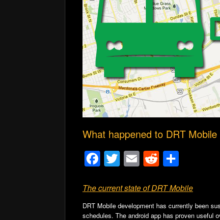
What happened to DRT Mobile
F
T
E
R
S
a
wi
m
e
h
c
tt
ail
d
ar
The current state of DRT Mobile
e
er
di
e
DRT Mobile development has currently been suspe
schedules.
The android app has proven useful o