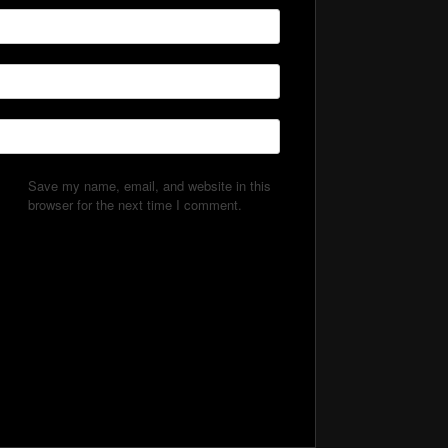
Save my name, email, and website in this
browser for the next time I comment.