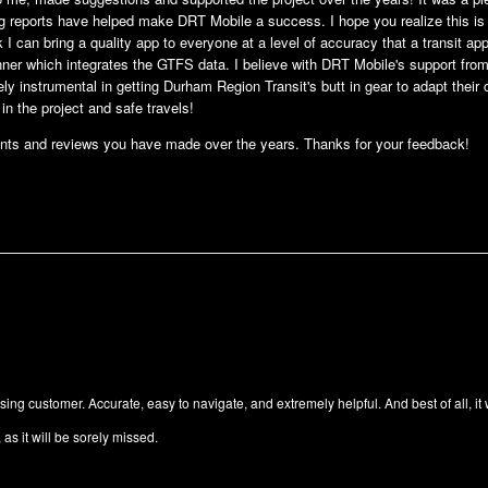
g reports have helped make DRT Mobile a success. I hope you realize this i
ink I can bring a quality app to everyone at a level of accuracy that a transit
nner which integrates the GTFS data. I believe with DRT Mobile's support fro
y instrumental in getting Durham Region Transit's butt in gear to adapt their
in the project and safe travels!
nts and reviews you have made over the years. Thanks for your feedback!
ng customer. Accurate, easy to navigate, and extremely helpful. And best of all, it
as it will be sorely missed.