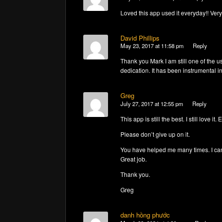
Loved this app used it everyday!! Ver
David Phillips
May 23, 2017 at 11:58 pm
Reply
Thank you Mark I am still one of the u
dedication. It has been instrumental i
Greg
July 27, 2017 at 12:55 pm
Reply
This app is still the best. I still love i
Please don’t give up on it.
You have helped me many times. I can’t 
Great job.
Thank you.
Greg
danh hồng phước