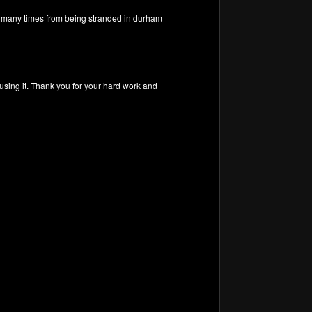
me many times from being stranded in durham
 using it. Thank you for your hard work and