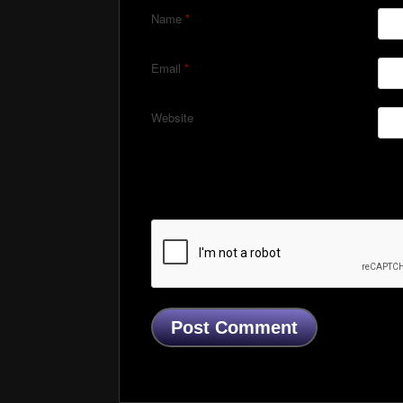
Name
*
Email
*
Website