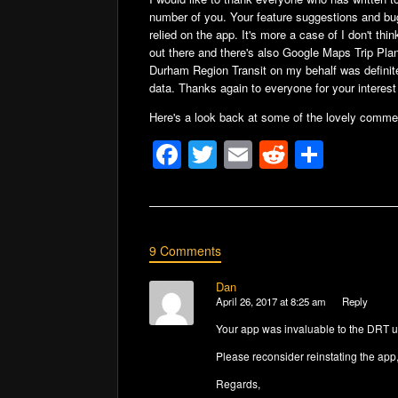
number of you. Your feature suggestions and bu
relied on the app. It's more a case of I don't th
out there and there's also Google Maps Trip Pla
Durham Region Transit on my behalf was definitel
data. Thanks again to everyone for your interest 
Here's a look back at some of the lovely comme
F
T
E
R
S
a
wi
m
e
h
c
tt
ail
d
ar
e
er
di
e
9 Comments
b
t
o
Dan
April 26, 2017 at 8:25 am
Reply
o
Your app was invaluable to the DRT usi
k
Please reconsider reinstating the app, 
Regards,