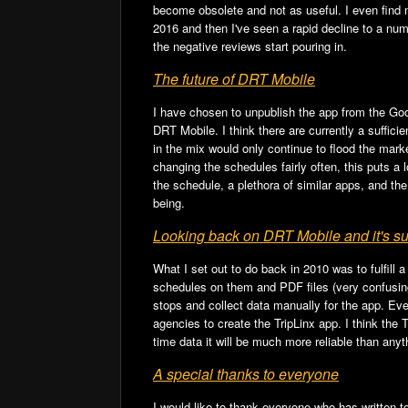
b
t
become obsolete and not as useful. I even find 
o
2016 and then I've seen a rapid decline to a numb
the negative reviews start pouring in.
o
The future of DRT Mobile
k
I have chosen to unpublish the app from the Goog
DRT Mobile. I think there are currently a suffi
in the mix would only continue to flood the mark
changing the schedules fairly often, this puts a
the schedule, a plethora of similar apps, and th
being.
Looking back on DRT Mobile and it's s
What I set out to do back in 2010 was to fulfill 
schedules on them and PDF files (very confusing 
stops and collect data manually for the app. Even
agencies to create the TripLinx app. I think the 
time data it will be much more reliable than anyt
A special thanks to everyone
I would like to thank everyone who has written 