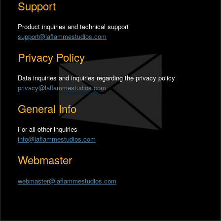
Support
Product inquiries and technical support
support@laflammestudios.com
Privacy Policy
Data inquiries and inquiries regarding the privacy policy
privacy@laflammestudios.com
General Info
For all other inquiries
info@laflammestudios.com
Webmaster
webmaster@laflammestudios.com