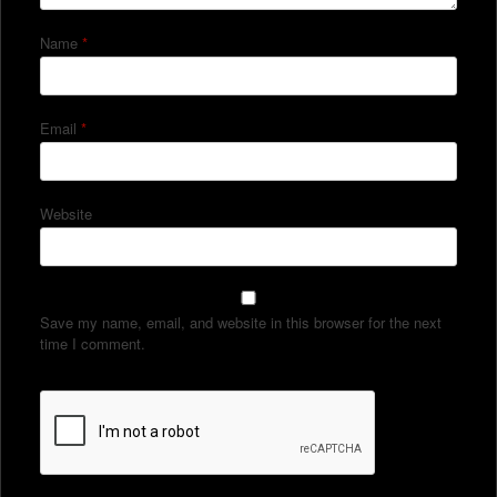
Name
*
Email
*
Website
Save my name, email, and website in this browser for the next
time I comment.