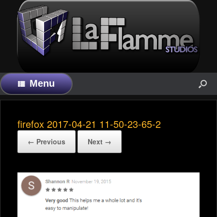
Menu
firefox 2017-04-21 11-50-23-65-2
← Previous
Next →