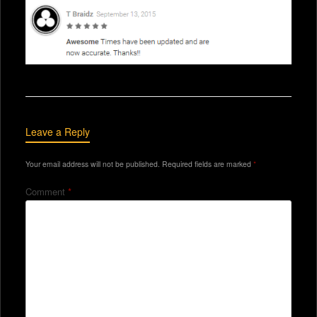
Leave a Reply
Your email address will not be published.
Required fields are marked
*
Comment
*