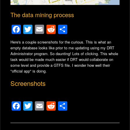
The data mining process
F
T
E
R
S
a
wi
m
e
h
Here's a couple screenshots for the curious. This is what an
c
tt
ail
d
ar
empty database looks like prior to me updating using my DRT
e
er
di
e
Administrator program.
So daunting! Lots of clicking. This whole
task would be made much easier if DRT would collaborate on
b
t
some level and provide a GTFS file. I wonder how well their
"official app" is doing.
o
o
Screenshots
k
F
T
E
R
S
a
wi
m
e
h
c
tt
ail
d
ar