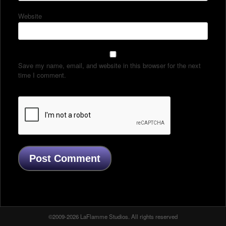
Website
Save my name, email, and website in this browser for the next
time I comment.
©2009-2026 LaFlamme Studios. All rights reserved