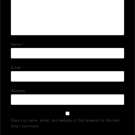
Name
*
Email
*
Website
Save my name, email, and website in this browser for the next
time I comment.