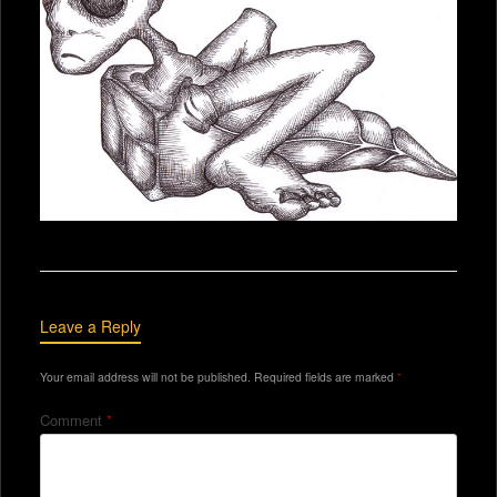
Leave a Reply
Your email address will not be published.
Required fields are marked
*
Comment
*