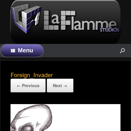
Menu
Foreign_Invader
← Previous
Next →