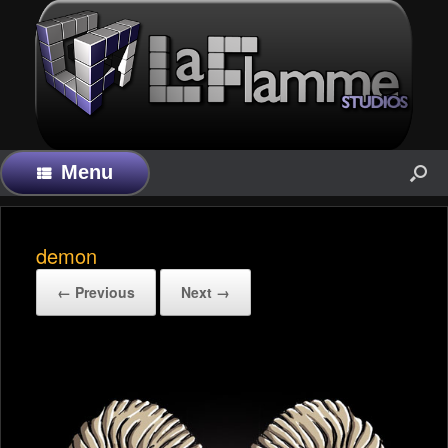
Menu
demon
← Previous
Next →