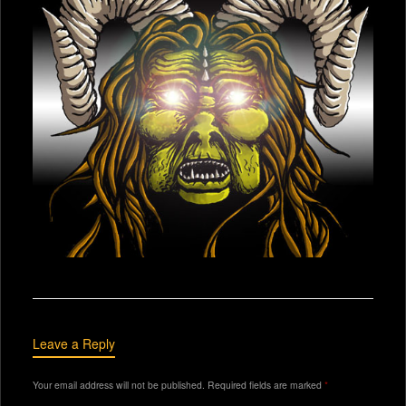
Leave a Reply
Your email address will not be published.
Required fields are marked
*