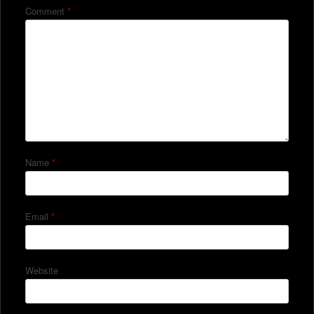
Comment
*
Name
*
Email
*
Website