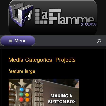
Menu
Media Categories: Projects
feature large