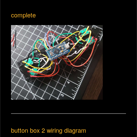
complete
button box 2 wiring diagram