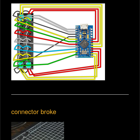
connector broke