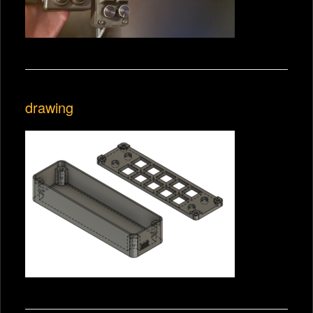
drawing