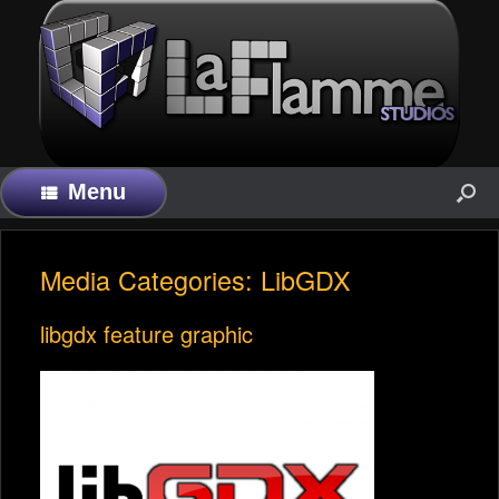
Menu
Media Categories: LibGDX
libgdx feature graphic