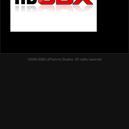
©2009-2026 LaFlamme Studios. All rights reserved